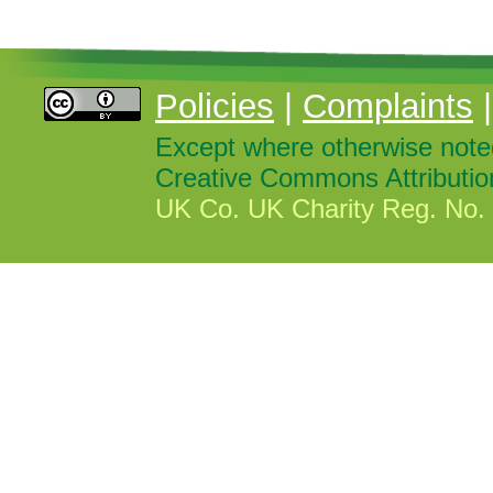
Policies
|
Complaints
Except where otherwise noted,
Creative Commons Attributio
UK Co. UK Charity Reg. No. 