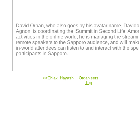
David Orban, who also goes by his avatar name, David
Agnon, is coordinating the iSummit in Second Life. Amo
activities in the online world, he is managing the streami
remote speakers to the Sapporo audience, and will make
in-world attendees can listen to and interact with the sp
participants in Sapporo.
<<Chiaki Hayashi
Organisers
Top