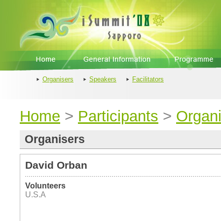
Organisers
Speakers
Facilitators
Home
>
Participants
>
Organi
Organisers
David Orban
Volunteers
U.S.A